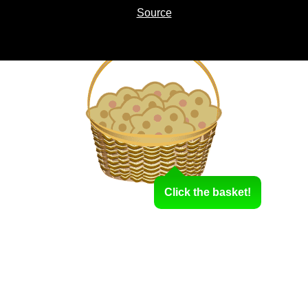
Source
Click the basket!