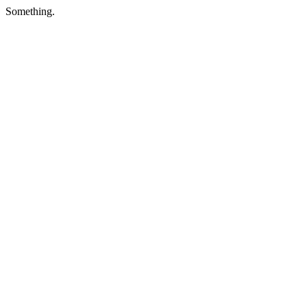
Something.